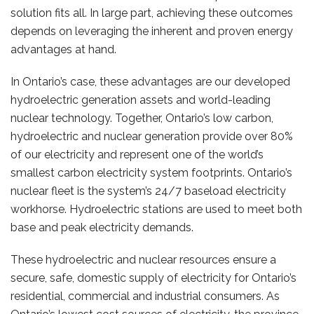
solution fits all. In large part, achieving these outcomes
depends on leveraging the inherent and proven energy
advantages at hand.
In Ontario’s case, these advantages are our developed
hydroelectric generation assets and world-leading
nuclear technology. Together, Ontario’s low carbon,
hydroelectric and nuclear generation provide over 80%
of our electricity and represent one of the world’s
smallest carbon electricity system footprints. Ontario’s
nuclear fleet is the system’s 24/7 baseload electricity
workhorse. Hydroelectric stations are used to meet both
base and peak electricity demands.
These hydroelectric and nuclear resources ensure a
secure, safe, domestic supply of electricity for Ontario’s
residential, commercial and industrial consumers. As