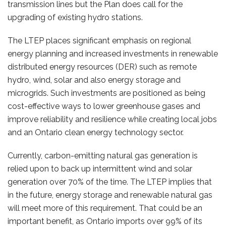
transmission lines but the Plan does call for the
upgrading of existing hydro stations.
The LTEP places significant emphasis on regional
energy planning and increased investments in renewable
distributed energy resources (DER) such as remote
hydro, wind, solar and also energy storage and
microgrids. Such investments are positioned as being
cost-effective ways to lower greenhouse gases and
improve reliability and resilience while creating local jobs
and an Ontario clean energy technology sector.
Currently, carbon-emitting natural gas generation is
relied upon to back up intermittent wind and solar
generation over 70% of the time. The LTEP implies that
in the future, energy storage and renewable natural gas
will meet more of this requirement. That could be an
important benefit, as Ontario imports over 99% of its