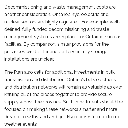
Decommissioning and waste management costs are
another consideration. Ontario’s hydroelectric and
nuclear sectors are highly regulated. For example, well-
defined, fully funded decommissioning and waste
management systems are in place for Ontario’s nuclear
facilities. By comparison, similar provisions for the
province’s wind, solar and battery energy storage
installations are unclear.
The Plan also calls for additional investments in bulk
transmission and distribution. Ontario’s bulk electricity
and distribution networks will remain as valuable as ever,
knitting all of the pieces together to provide secure
supply across the province. Such investments should be
focused on making these networks smarter and more
durable to withstand and quickly recover from extreme
weather events.