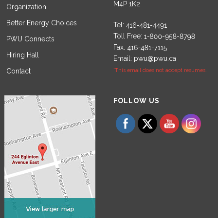
M4P 1K2
Organization
Better Energy Choices
Tel:
Toll Free:
PWU Connects
Fax:
Hiring Hall
Email:
pwu@pwu.ca
Contact
*This email does not accept resumes.
Set Youtube Channel ID
FOLLOW US