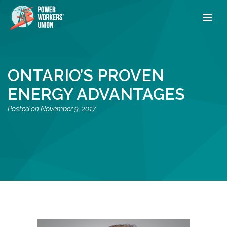
ONTARIO’S PROVEN
ENERGY ADVANTAGES
November 9, 2017