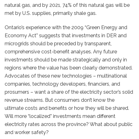
natural gas, and by 2021, 74% of this natural gas will be
met by U.S. supplies, primarily shale gas.
Ontario’s experience with the 2009 “Green Energy and
Economy Act” suggests that investments in DER and
microgrids should be preceded by transparent,
comprehensive cost-benefit analyses. Any future
investments should be made strategically and only in
regions where the value has been clearly demonstrated.
Advocates of these new technologies – multinational
companies, technology developers, financiers, and
prosumers – want a share of the electricity sector’s solid
revenue streams. But consumers don’t know the
ultimate costs and benefits or how they will be shared.
Will more “localized” investments mean different
electricity rates across the province? What about public
and worker safety?