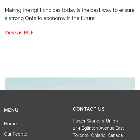
Making the right choices today is the best way to ensure
a strong Ontario economy in the future.
View as PDF
CONTACT US
MENU
Power Workers’ Union
Home
244 Eglinton Avenue East
Our People
Toronto, Ontario, Canada