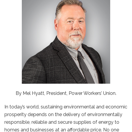
By Mel Hyatt, President, Power Workers’ Union.
In today’s world, sustaining environmental and economic
prosperity depends on the delivery of environmentally
responsible, reliable and secure supplies of energy to
homes and businesses at an affordable price. No one