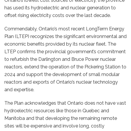
Ontario’s lowest cost sources of electricity, the province
has used its hydroelectric and nuclear generation to
offset rising electricity costs over the last decade.
Commendably, Ontario’s most recent LongTerm Energy
Plan (LTEP) recognizes the significant environmental and
economic benefits provided by its nuclear fleet. The
LTEP confirms the provincial government’s commitment
to refurbish the Darlington and Bruce Power nuclear
reactors, extend the operation of the Pickering Station to
2024 and support the development of small modular
reactors and exports of Ontario’s nuclear technology
and expertise.
The Plan acknowledges that Ontario does not have vast
hydroelectric resources like those in Quebec and
Manitoba and that developing the remaining remote
sites will be expensive and involve long, costly