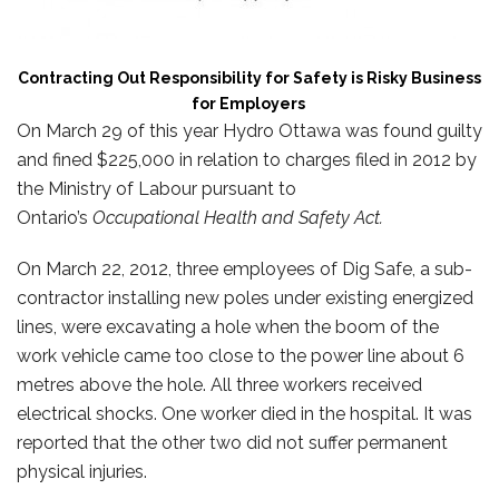
Contracting Out Responsibility for Safety is Risky Business
for Employers
On March 29 of this year Hydro Ottawa was found guilty
and fined $225,000 in relation to charges filed in 2012 by
the Ministry of Labour pursuant to
Ontario’s
Occupational Health and Safety Act.
On March 22, 2012, three employees of Dig Safe, a sub-
contractor installing new poles under existing energized
lines, were excavating a hole when the boom of the
work vehicle came too close to the power line about 6
metres above the hole. All three workers received
electrical shocks. One worker died in the hospital. It was
reported that the other two did not suffer permanent
physical injuries.