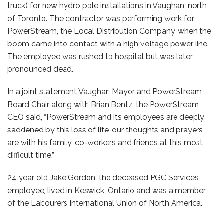
truck) for new hydro pole installations in Vaughan, north
of Toronto. The contractor was performing work for
PowerStream, the Local Distribution Company, when the
boom came into contact with a high voltage power line.
The employee was rushed to hospital but was later
pronounced dead.
In a joint statement Vaughan Mayor and PowerStream
Board Chair along with Brian Bentz, the PowerStream
CEO said, “PowerStream and its employees are deeply
saddened by this loss of life, our thoughts and prayers
are with his family, co-workers and friends at this most
difficult time.”
24 year old Jake Gordon, the deceased PGC Services
employee, lived in Keswick, Ontario and was a member
of the Labourers International Union of North America.