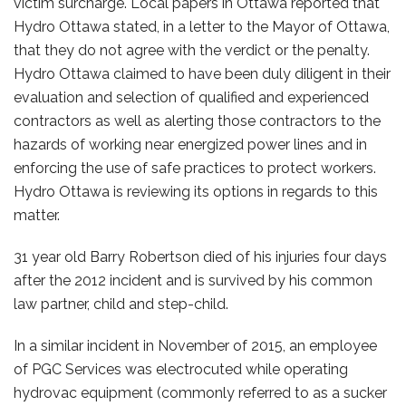
victim surcharge. Local papers in Ottawa reported that
Hydro Ottawa stated, in a letter to the Mayor of Ottawa,
that they do not agree with the verdict or the penalty.
Hydro Ottawa claimed to have been duly diligent in their
evaluation and selection of qualified and experienced
contractors as well as alerting those contractors to the
hazards of working near energized power lines and in
enforcing the use of safe practices to protect workers.
Hydro Ottawa is reviewing its options in regards to this
matter.
31 year old Barry Robertson died of his injuries four days
after the 2012 incident and is survived by his common
law partner, child and step-child.
In a similar incident in November of 2015, an employee
of PGC Services was electrocuted while operating
hydrovac equipment (commonly referred to as a sucker