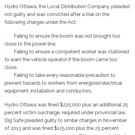
Hydro Ottawa, the Local Distribution Company, pleaded
not guilty and was convicted after a trial on the
following charges under the Act:
· Failing to ensure the boom was not brought too
close to the power line.
· Failing to ensure a competent worker was stationed
to warn the vehicle operator if the boom came too
close.
· Failing to take every reasonable precaution to
prevent hazards to workers from energized electrical
equipment, installation and conductors.
Hydro Ottawa was fined $225,000 plus an additional 25
percent victim surcharge, required under provincial law.
Dig Safe pleaded guilty to similar charges in November
of 2013 and was fined $125,000 plus the 25 percent