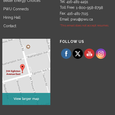
Better Energy Choices
Tel:
Toll Free:
PWU Connects
Fax:
Hiring Hall
Email:
pwu@pwu.ca
Contact
*This email does not accept resumes.
Set Youtube Channel ID
FOLLOW US