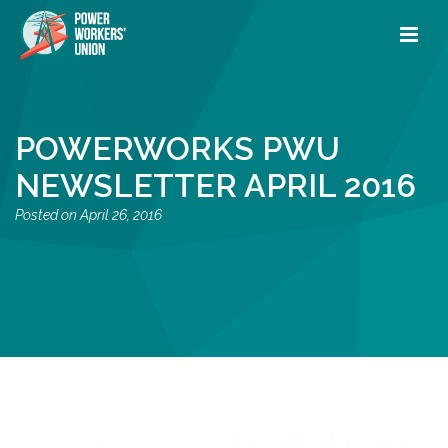
POWERWORKS PWU
NEWSLETTER APRIL 2016
April 26, 2016