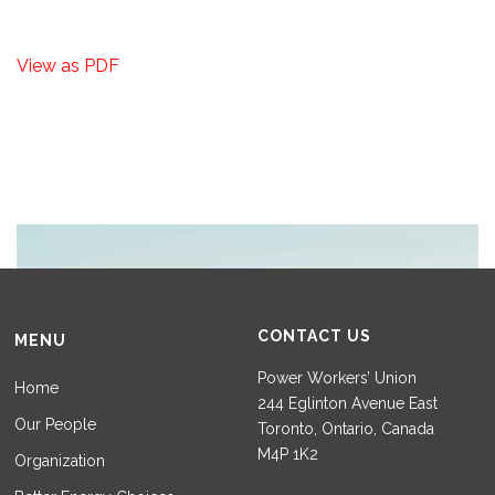
View as PDF
CONTACT US
MENU
Power Workers’ Union
Home
244 Eglinton Avenue East
Our People
Toronto, Ontario, Canada
M4P 1K2
Organization