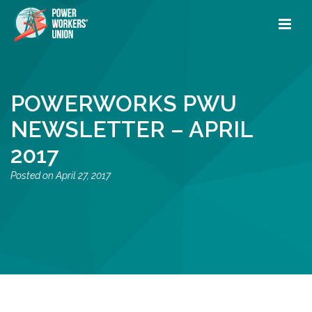
POWERWORKS PWU
NEWSLETTER – APRIL
2017
April 27, 2017