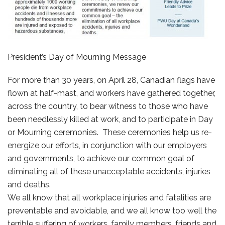
President’s Day of Mourning Message
For more than 30 years, on April 28, Canadian flags have
flown at half-mast, and workers have gathered together,
across the country, to bear witness to those who have
been needlessly killed at work, and to participate in Day
or Mourning ceremonies. These ceremonies help us re-
energize our efforts, in conjunction with our employers
and governments, to achieve our common goal of
eliminating all of these unacceptable accidents, injuries
and deaths.
We all know that all workplace injuries and fatalities are
preventable and avoidable, and we all know too well the
terrible suffering of workers, family members, friends and