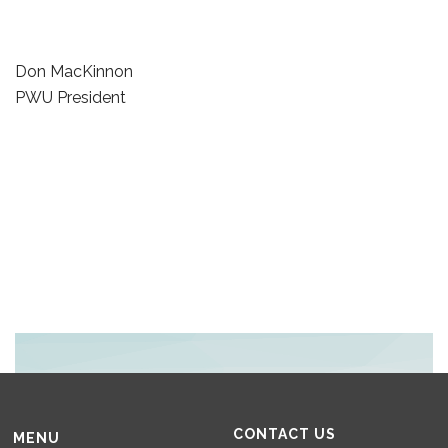
Don MacKinnon
PWU President
CONTACT US
MENU