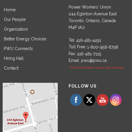
Power Workers’ Union
Home
244 Eglinton Avenue East
Our People
Toronto, Ontario, Canada
M4P 1K2
Organization
Better Energy Choices
Tel:
Toll Free:
PWU Connects
Fax:
Hiring Hall
Email:
pwu@pwu.ca
Contact
*This email does not accept resumes.
Set Youtube Channel ID
FOLLOW US