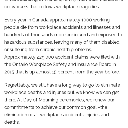
co-workers that follows workplace tragedies.
Every year in Canada approximately 1000 working
people die from workplace accidents and illnesses and
hundreds of thousands more are injured and exposed to
hazardous substances, leaving many of them disabled
or suffering from chronic health problems.
Approximately 229,000 accident claims were filed with
the Ontario Workplace Safety and Insurance Board in
2015 that is up almost 15 percent from the year before.
Regrettably, we still have a long way to go to eliminate
workplace deaths and injuries but we know we can get
there. At Day of Mourning ceremonies, we renew our
commitments to achieve our common goal –the
elimination of all workplace accidents, injuries and
deaths.