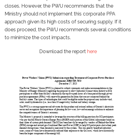
closes. However, the PWU recommends that the
Ministry should not implement this corporate PPA
approach given its high costs of securing supply. If it
does proceed, the PWU recommends several conditions
to minimize the cost impacts.
Download the report
here