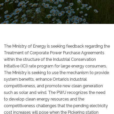
The Ministry of Energy is seeking feedback regarding the
Treatment of Corporate Power Purchase Agreements
within the structure of the Industrial Conservation
Initiative (ICI) rate program for large energy consumers.
The Ministry is seeking to use the mechanism to provide
system benefits, enhance Ontario’s industrial
competitiveness, and promote new clean generation
such as solar and wind. The PWU recognizes the need
to develop clean energy resources and the
competitiveness challenges that the pending electricity
cost increases will pose when the Pickering station