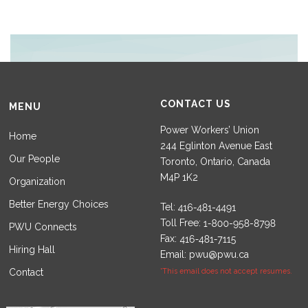
CONTACT US
MENU
Power Workers’ Union
Home
244 Eglinton Avenue East
Our People
Toronto, Ontario, Canada
M4P 1K2
Organization
Better Energy Choices
Tel:
Toll Free:
PWU Connects
Fax:
Hiring Hall
Email:
pwu@pwu.ca
Contact
*This email does not accept resumes.
Set Youtube Channel ID