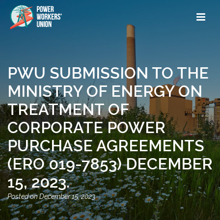
PWU SUBMISSION TO THE
MINISTRY OF ENERGY ON
TREATMENT OF
CORPORATE POWER
PURCHASE AGREEMENTS
(ERO 019-7853) DECEMBER
15, 2023.
December 15, 2023