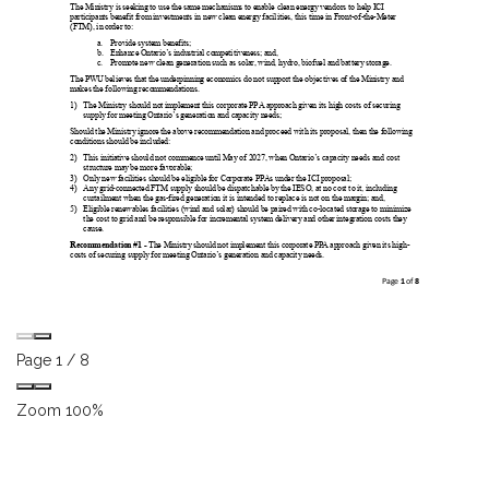
Page
1
/
8
Zoom
100%