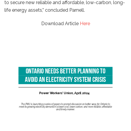
to secure new reliable and affordable, low-carbon, long-
life energy assets,” concluded Parnell.
Download Article
Here