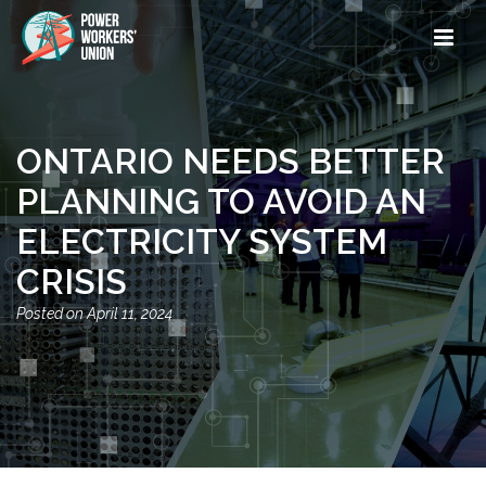
ONTARIO NEEDS BETTER
PLANNING TO AVOID AN
ELECTRICITY SYSTEM
CRISIS
April 11, 2024