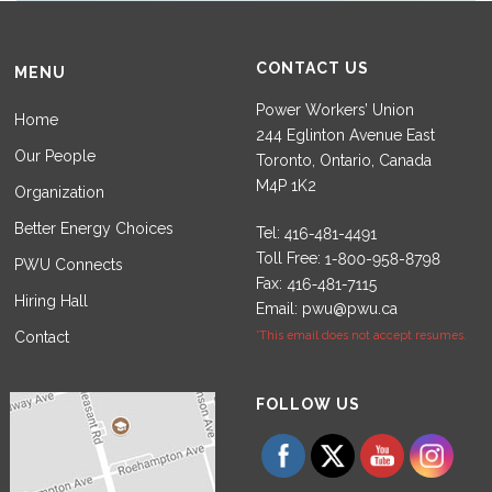
CONTACT US
MENU
Power Workers’ Union
Home
244 Eglinton Avenue East
Our People
Toronto, Ontario, Canada
M4P 1K2
Organization
Better Energy Choices
Tel:
Toll Free:
PWU Connects
Fax:
Hiring Hall
Email:
pwu@pwu.ca
Contact
*This email does not accept resumes.
Set Youtube Channel ID
FOLLOW US