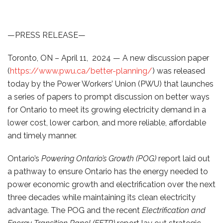
—PRESS RELEASE—
Toronto, ON – April 11, 2024 — A new discussion paper
(
https://www.pwu.ca/better-planning/
) was released
today by the Power Workers’ Union (PWU) that launches
a series of papers to prompt discussion on better ways
for Ontario to meet its growing electricity demand in a
lower cost, lower carbon, and more reliable, affordable
and timely manner.
Ontario’s
Powering Ontario’s Growth (POG)
report laid out
a pathway to ensure Ontario has the energy needed to
power economic growth and electrification over the next
three decades while maintaining its clean electricity
advantage. The POG and the recent
Electrification and