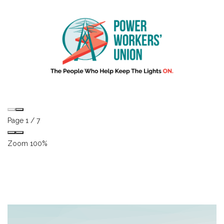
Page
1
/
7
Zoom
100%