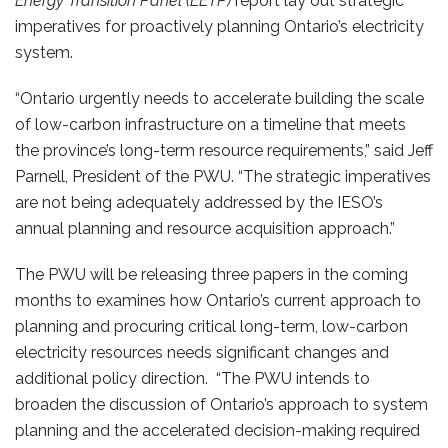
Energy Transition Panel (EETP)
report lay out strategic
imperatives for proactively planning Ontario’s electricity
system.
“Ontario urgently needs to accelerate building the scale
of low-carbon infrastructure on a timeline that meets
the province’s long-term resource requirements,” said Jeff
Parnell, President of the PWU. “The strategic imperatives
are not being adequately addressed by the IESO’s
annual planning and resource acquisition approach.”
The PWU will be releasing three papers in the coming
months to examines how Ontario’s current approach to
planning and procuring critical long-term, low-carbon
electricity resources needs significant changes and
additional policy direction. “The PWU intends to
broaden the discussion of Ontario’s approach to system
planning and the accelerated decision-making required