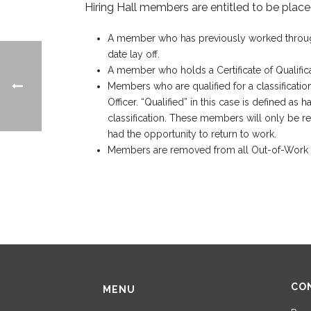
Hiring Hall members are entitled to be placed
A member who has previously worked through th
date lay off.
A member who holds a Certificate of Qualificat
Members who are qualified for a classification 
Officer. “Qualified” in this case is defined 
classification. These members will only be re
had the opportunity to return to work.
Members are removed from all Out-of-Work Lis
CO
MENU