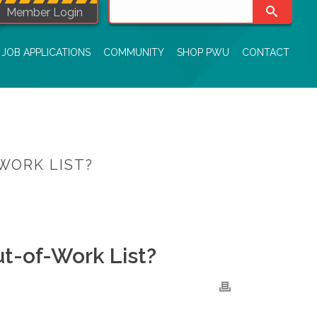
Member Login
JOB APPLICATIONS
COMMUNITY
SHOP PWU
CONTACT
WORK LIST?
MBERS BE ON MORE THAN ONE OUT-OF-WORK LIST?
t-of-Work List?