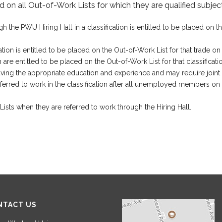
 on all Out-of-Work Lists for which they are qualified subject
e PWU Hiring Hall in a classification is entitled to be placed on the 
ion is entitled to be placed on the Out-of-Work List for that trade on t
are entitled to be placed on the Out-of-Work List for that classificatio
as having the appropriate education and experience and may require join
ferred to work in the classification after all unemployed members on t
ts when they are referred to work through the Hiring Hall.
NTACT US