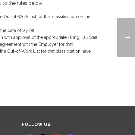
 to the rules below:
Out-of-Work List for that classification on the
he date of lay off.
n with approval of the appropriate Hiring Hall Staff
t agreement with the Employer for that
he Out-of-Work List for that classification have
Set Youtube Channel ID
FOLLOW US