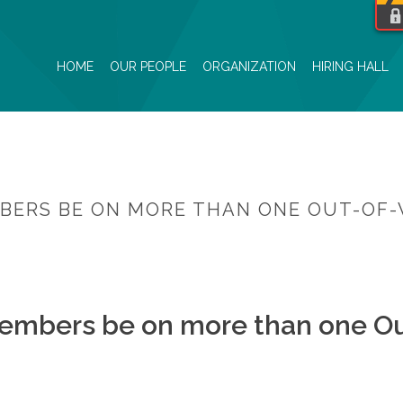
HOME
OUR PEOPLE
ORGANIZATION
HIRING HALL
BERS BE ON MORE THAN ONE OUT-OF-
HOME
/
FAQ
/ CAN PWU HIRING HALL ME
embers be on more than one Ou