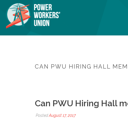
CAN PWU HIRING HALL MEM
Can PWU Hiring Hall m
Posted
August 17, 2017