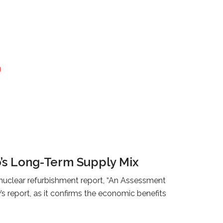
o’s Long-Term Supply Mix
 nuclear refurbishment report, “An Assessment
 report, as it confirms the economic benefits