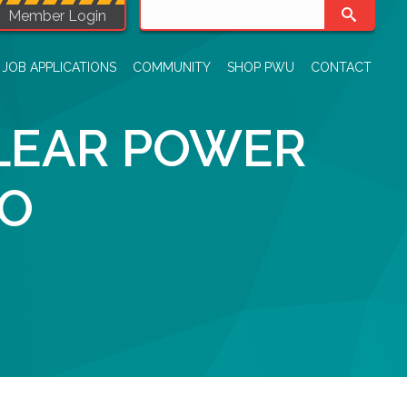
Member Login
JOB APPLICATIONS
COMMUNITY
SHOP PWU
CONTACT
LEAR POWER
IO