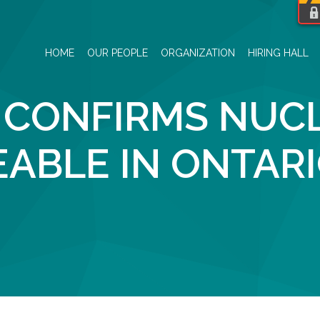
HOME
OUR PEOPLE
ORGANIZATION
HIRING HALL
 CONFIRMS NUC
EABLE IN ONTAR