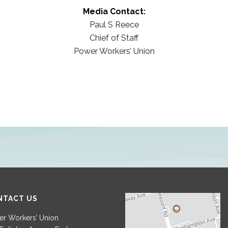
Media Contact:
Paul S Reece
Chief of Staff
Power Workers’ Union
NTACT US
r Workers’ Union