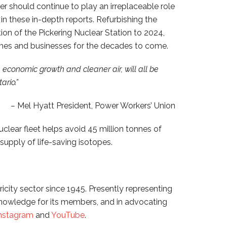
 should continue to play an irreplaceable role
in these in-depth reports. Refurbishing the
ion of the Pickering Nuclear Station to 2024,
 homes and businesses for the decades to come.
, economic growth and cleaner air, will all be
ario.”
–
Mel Hyatt President, Power Workers’ Union
uclear fleet helps avoid 45 million tonnes of
supply of life-saving isotopes.
icity sector since 1945. Presently representing
knowledge for its members, and in advocating
nstagram
and
YouTube
.