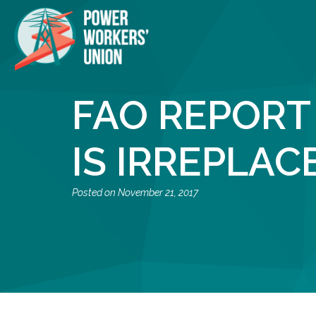
FAO REPORT
IS IRREPLAC
November 21, 2017