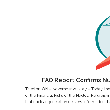
FAO Report Confirms Nuc
Tiverton, ON – November 21, 2017 – Today, the 
of the Financial Risks of the Nuclear Refurbis
that nuclear generation delivers; information