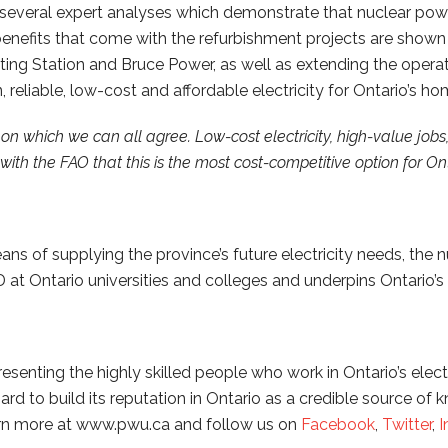
everal expert analyses which demonstrate that nuclear power
enefits that come with the refurbishment projects are shown 
ting Station and Bruce Power, as well as extending the operat
, reliable, low-cost and affordable electricity for Ontario’s
 on which we can all agree. Low-cost electricity, high-value jobs
th the FAO that this is the most cost-competitive option for Ont
ns of supplying the province’s future electricity needs, the n
at Ontario universities and colleges and underpins Ontario’s 
enting the highly skilled people who work in Ontario’s electr
 to build its reputation in Ontario as a credible source of 
Learn more at www.pwu.ca and follow us on
Facebook
,
Twitter
,
I