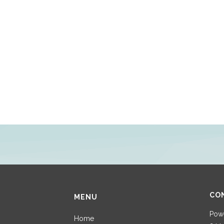
CO
MENU
Powe
Home