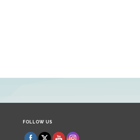
Set Youtube Channel ID
FOLLOW US