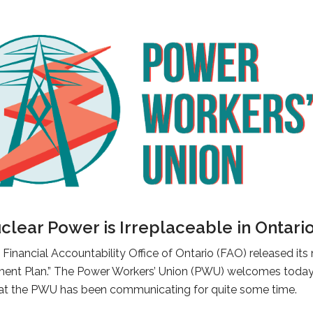
lear Power is Irreplaceable in Ontari
Financial Accountability Office of Ontario (FAO) released its
hment Plan.” The Power Workers’ Union (PWU) welcomes today’s
 that the PWU has been communicating for quite some time.