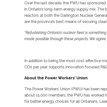
Over the last decade, the PWU has sponsored s
in Ontario’s long-term energy supply mix. The b
reactors at both the Darlington Nuclear Genera
are the province’s best means of securing clean
“Refurbishing Ontario’s nuclear fleet is something
made possible through these projects. We agree wi
In addition to being the most cost-effective mea
CO2 per year, supports innovation focused R&D 
About the Power Workers’ Union
The Power Workers’ Union (PWU) has been repres
about 15,000 members, the PWU has worked hard
for better energy choices for all Ontarians. 