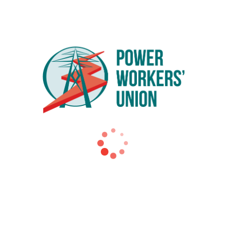
ehicle models from leading manufacturers
ok place at the EVDC on Wednesday, May 18. Leaders from e
s coming to the people of Ontario through the electrificati
’ Union (PWU) and an original member of the Plug ‘n Drive B
natural fit for our organization because our members work in th
et the carbon emission targets set out by the federal governme
use gas emissions in Ontario. Adopting the use of EVs for per
ario has large urban centres, almost 8 million cars and a lo
s to 5 percent of all new vehicles sold by 2020. The Minist
nd spoke of the enormity of the carbon reduction challenge t
e’s adoption of EVs.