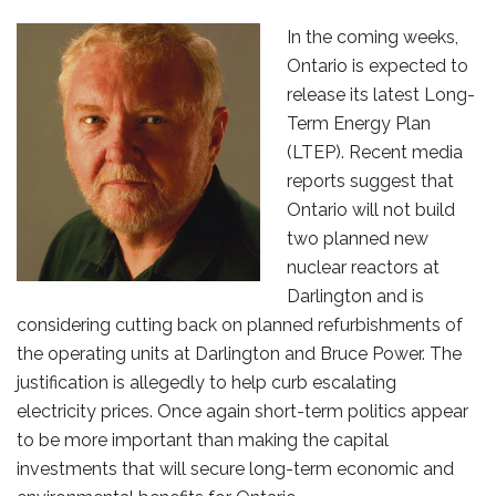
In the coming weeks,
Ontario is expected to
release its latest Long-
Term Energy Plan
(LTEP). Recent media
reports suggest that
Ontario will not build
two planned new
nuclear reactors at
Darlington and is
considering cutting back on planned refurbishments of
the operating units at Darlington and Bruce Power. The
justification is allegedly to help curb escalating
electricity prices. Once again short-term politics appear
to be more important than making the capital
investments that will secure long-term economic and