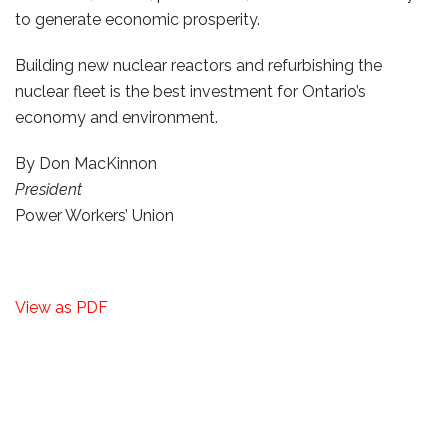
to generate economic prosperity.
Building new nuclear reactors and refurbishing the
nuclear fleet is the best investment for Ontario’s
economy and environment.
By Don MacKinnon
President
Power Workers’ Union
View as PDF