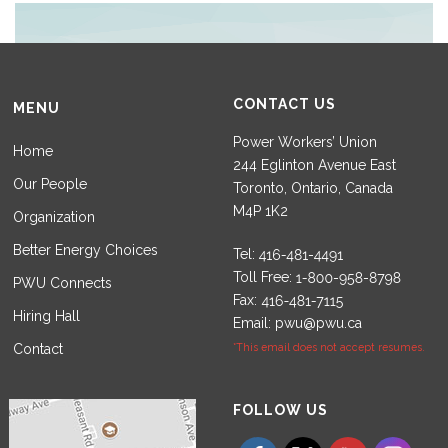
CONTACT US
MENU
Power Workers’ Union
Home
244 Eglinton Avenue East
Our People
Toronto, Ontario, Canada
M4P 1K2
Organization
Better Energy Choices
Tel:
Toll Free:
PWU Connects
Fax:
Hiring Hall
Email:
pwu@pwu.ca
Contact
*This email does not accept resumes.
Set Youtube Channel ID
FOLLOW US