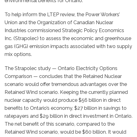
environmental benefits for Ontario.
To help inform the LTEP review, the Power Workers’
Union and the Organization of Canadian Nuclear
Industries commissioned Strategic Policy Economics
Inc. (Strapolec) to assess the economic and greenhouse
gas (GHG) emission impacts associated with two supply
mix options.
The Strapolec study — Ontario Electricity Options
Comparison — concludes that the Retained Nuclear
scenario would offer tremendous advantages over the
Retained Wind scenario. Keeping the currently planned
nuclear capacity would produce $56 billion in direct
benefits to Ontario’s economy, $27 billion in savings to
ratepayers and $29 billion in direct investment in Ontario.
The net benefit of this scenario, compared to the
Retained Wind scenario, would be $60 billion. It would