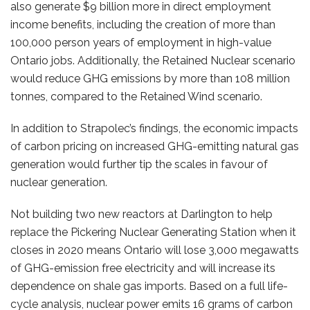
also generate $9 billion more in direct employment
income benefits, including the creation of more than
100,000 person years of employment in high-value
Ontario jobs. Additionally, the Retained Nuclear scenario
would reduce GHG emissions by more than 108 million
tonnes, compared to the Retained Wind scenario.
In addition to Strapolec’s findings, the economic impacts
of carbon pricing on increased GHG-emitting natural gas
generation would further tip the scales in favour of
nuclear generation.
Not building two new reactors at Darlington to help
replace the Pickering Nuclear Generating Station when it
closes in 2020 means Ontario will lose 3,000 megawatts
of GHG-emission free electricity and will increase its
dependence on shale gas imports. Based on a full life-
cycle analysis, nuclear power emits 16 grams of carbon