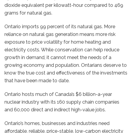
dioxide equivalent per kilowatt-hour compared to 469
grams for natural gas.
Ontario imports 99 percent of its natural gas. More
reliance on natural gas generation means more risk
exposure to price volatility for home heating and
electricity costs. While conservation can help reduce
growth in demand, it cannot meet the needs of a
growing economy and population. Ontarians deserve to
know the true cost and effectiveness of the investments
that have been made to date.
Ontario hosts much of Canada’s $6 billion-a-year
nuclear industry with its 160 supply chain companies
and 60,000 direct and indirect high-value jobs.
Ontario’s homes, businesses and industries need
affordable, reliable, price-stable, low-carbon electricity