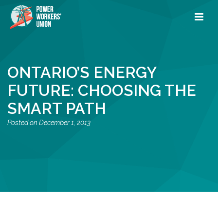
ONTARIO’S ENERGY
FUTURE: CHOOSING THE
SMART PATH
December 1, 2013