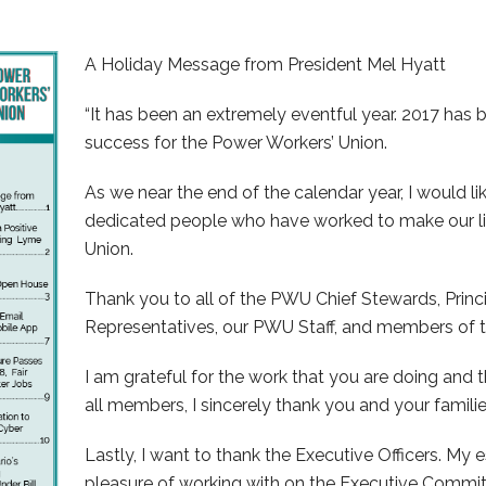
A Holiday Message from President Mel Hyatt
“It has been an extremely eventful year. 2017 has
success for the Power Workers’ Union.
As we near the end of the calendar year, I would l
dedicated people who have worked to make our li
Union.
Thank you to all of the PWU Chief Stewards, Princ
Representatives, our PWU Staff, and members of t
I am grateful for the work that you are doing and 
all members, I sincerely thank you and your familie
Lastly, I want to thank the Executive Officers. M
pleasure of working with on the Executive Commit