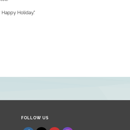
y Happy Holiday.”
Set Youtube Channel ID
FOLLOW US