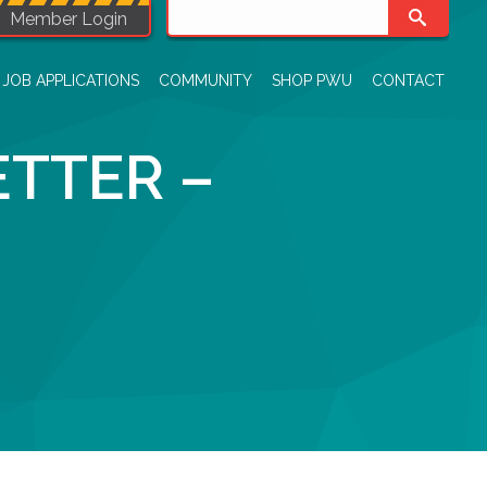
Member Login
JOB APPLICATIONS
COMMUNITY
SHOP PWU
CONTACT
TTER –