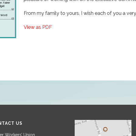
From my family to yours, I wish each of you a ver
View as PDF
NTACT US
r Workers’ Union