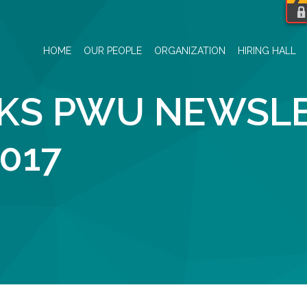
HOME
OUR PEOPLE
ORGANIZATION
HIRING HALL
S PWU NEWSLE
017