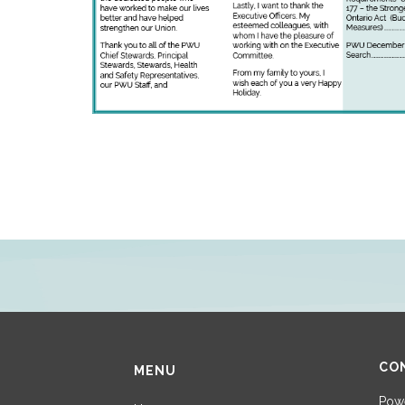
CO
MENU
Powe