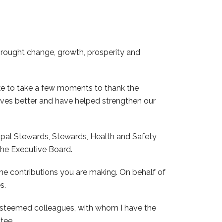
 brought change, growth, prosperity and
ike to take a few moments to thank the
ves better and have helped strengthen our
ipal Stewards, Stewards, Health and Safety
he Executive Board.
the contributions you are making. On behalf of
s.
y esteemed colleagues, with whom I have the
tee.