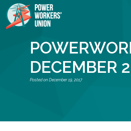
POWERWORK
DECEMBER 2
December 19, 2017