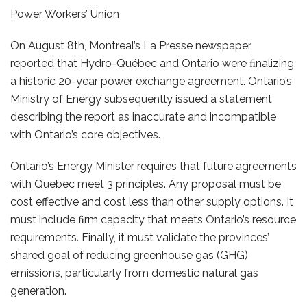
Power Workers’ Union
On August 8th, Montreal’s La Presse newspaper,
reported that Hydro-Québec and Ontario were ﬁnalizing
a historic 20-year power exchange agreement. Ontario’s
Ministry of Energy subsequently issued a statement
describing the report as inaccurate and incompatible
with Ontario’s core objectives.
Ontario’s Energy Minister requires that future agreements
with Quebec meet 3 principles. Any proposal must be
cost effective and cost less than other supply options. It
must include ﬁrm capacity that meets Ontario’s resource
requirements. Finally, it must validate the provinces’
shared goal of reducing greenhouse gas (GHG)
emissions, particularly from domestic natural gas
generation.