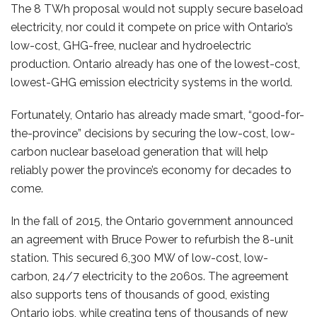
The 8 TWh proposal would not supply secure baseload
electricity, nor could it compete on price with Ontario’s
low-cost, GHG-free, nuclear and hydroelectric
production. Ontario already has one of the lowest-cost,
lowest-GHG emission electricity systems in the world.
Fortunately, Ontario has already made smart, “good-for-
the-province” decisions by securing the low-cost, low-
carbon nuclear baseload generation that will help
reliably power the province’s economy for decades to
come.
In the fall of 2015, the Ontario government announced
an agreement with Bruce Power to refurbish the 8-unit
station. This secured 6,300 MW of low-cost, low-
carbon, 24/7 electricity to the 2060s. The agreement
also supports tens of thousands of good, existing
Ontario jobs, while creating tens of thousands of new