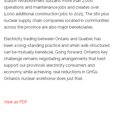
Station refurbishment sustains more than 2,000
operations and maintenance jobs and creates over
5,000 additional construction jobs to 2025. The 180 plus
nuclear supply chain companies located in communities
across the province are also major beneﬁciaries.
Electricity trading between Ontario and Quebec has
been a long-standing practice and when well-structured,
can be mutually beneﬁcial. Going forward, Ontario’s key
challenge remains negotiating arrangements that best
support our province’s electricity consumers and
economy while achieving real reductions in GHGs.
Ontario’s nuclear workhorse does just that.
View as PDF