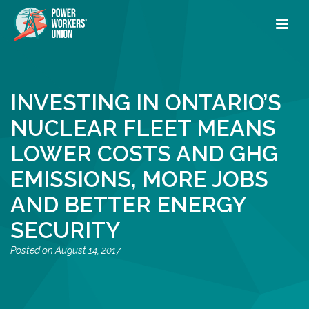
INVESTING IN ONTARIO’S
NUCLEAR FLEET MEANS
LOWER COSTS AND GHG
EMISSIONS, MORE JOBS
AND BETTER ENERGY
SECURITY
August 14, 2017