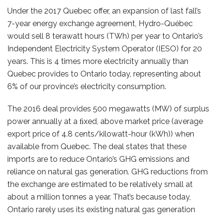
Under the 2017 Quebec offer, an expansion of last fall’s
7-year energy exchange agreement, Hydro-Québec
would sell 8 terawatt hours (TWh) per year to Ontario’s
Independent Electricity System Operator (IESO) for 20
years. This is 4 times more electricity annually than
Quebec provides to Ontario today, representing about
6% of our province’s electricity consumption.
The 2016 deal provides 500 megawatts (MW) of surplus
power annually at a ﬁxed, above market price (average
export price of 4.8 cents/kilowatt-hour (kWh)) when
available from Quebec. The deal states that these
imports are to reduce Ontario’s GHG emissions and
reliance on natural gas generation. GHG reductions from
the exchange are estimated to be relatively small at
about a million tonnes a year. That’s because today,
Ontario rarely uses its existing natural gas generation