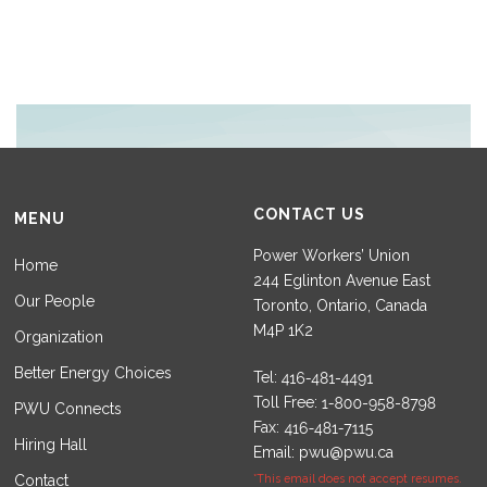
CONTACT US
MENU
Power Workers’ Union
Home
244 Eglinton Avenue East
Our People
Toronto, Ontario, Canada
M4P 1K2
Organization
Better Energy Choices
Tel:
Toll Free:
PWU Connects
Fax:
Hiring Hall
Email:
pwu@pwu.ca
Contact
*This email does not accept resumes.