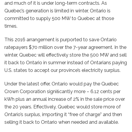
and much of it is under long-term contracts. As
Quebec’s generation is limited in winter, Ontario is
committed to supply 500 MW to Quebec at those
times.
This 2016 arrangement is purported to save Ontario
ratepayers $70 million over the 7-year agreement. In the
winter, Quebec will effectively store the 500 MW and sell
it back to Ontario in summer instead of Ontarians paying
U.S. states to accept our province’s electricity surplus.
Under the latest offer, Ontario would pay the Quebec
Crown Corporation signiﬁcantly more – 6.12 cents per
kWh plus an annual increase of 2% in the sale price over
the 20 years. Effectively, Quebec would store more of
Ontario’s surplus, importing it “free of charge” and then
selling it back to Ontario when needed and available.