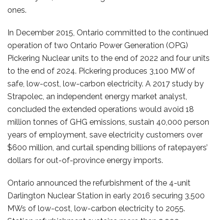
ones.
In December 2015, Ontario committed to the continued
operation of two Ontario Power Generation (OPG)
Pickering Nuclear units to the end of 2022 and four units
to the end of 2024. Pickering produces 3,100 MW of
safe, low-cost, low-carbon electricity. A 2017 study by
Strapolec, an independent energy market analyst,
concluded the extended operations would avoid 18
million tonnes of GHG emissions, sustain 40,000 person
years of employment, save electricity customers over
$600 million, and curtail spending billions of ratepayers’
dollars for out-of-province energy imports.
Ontario announced the refurbishment of the 4-unit
Darlington Nuclear Station in early 2016 securing 3,500
MWs of low-cost, low-carbon electricity to 2055.